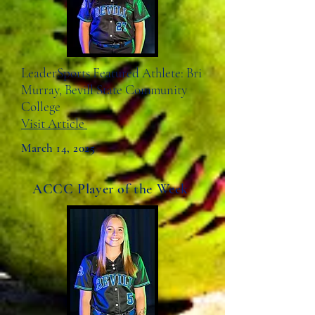
LeaderSports Featured Athlete: Bri
Murray, Bevill State Community
College
Visit Article
March 14, 2025
ACCC Player of the Week