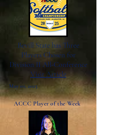
Bevill State has Three
Players Chosen for
Division II All-Conference
Visit Article
May 01, 2025
ACCC Player of the Week