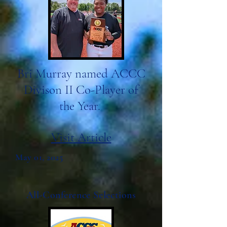
Bri Murray named ACCC
Divison II Co-Player of
the Year.
Visit Article
May 01, 2025
All-Conference Selections