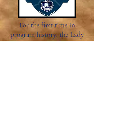
For the first time in
program history, the Lady
Bears have made it to the
post season tournament.
Visit Article
May 4, 2024
ACCC Player of the Week