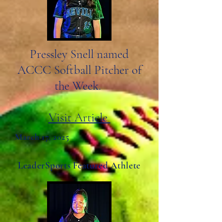
Pressley Snell named
ACCC Softball Pitcher of
the Week.
Visit Article
March 17, 2025
LeaderSports Featured Athlete