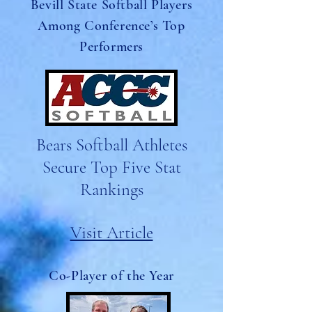
Bevill State Softball Players
Among Conference’s Top
Performers
Bears Softball Athletes
Secure Top Five Stat
Rankings
Visit Article
Co-Player of the Year