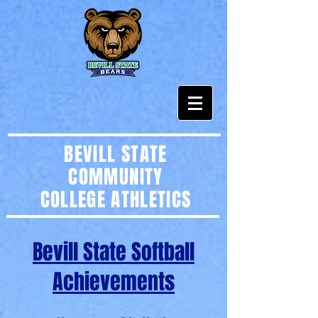
BEVILL STATE
COMMUNITY
COLLEGE
ATHLETICS
Bevill State Softball
Achievements