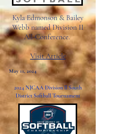
Kyla Edmonson & Bailey
Webb named Division II
All-Conference.
Visit Article
May 11, 2024
2024 NJCAA Division ll South
District Softball Tournament