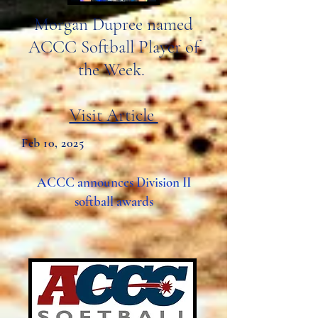
Morgan Dupree named
ACCC Softball Player of
the Week.
Visit Article
Feb 10, 2025
ACCC announces Division II
softball awards