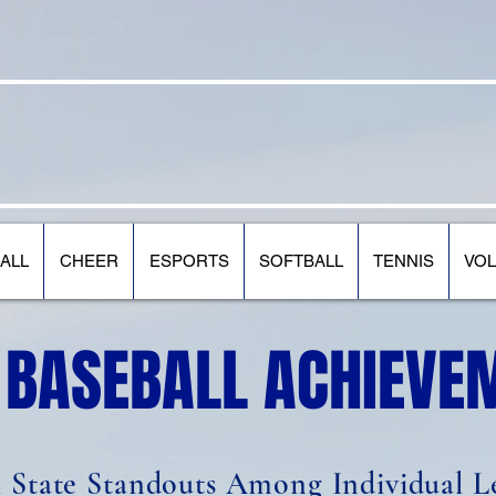
 STATE COMMUNITY COLLEG
ALL
CHEER
ESPORTS
SOFTBALL
TENNIS
VOL
 BASEBALL ACHIEVE
l State Standouts Among Individual L