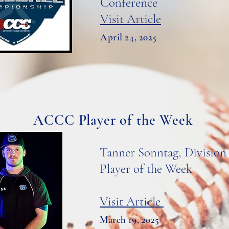
Conference
Visit Article
April 24, 2025
ACCC Player of the Week
Tanner Sonntag, Division 
Player of the Week
Visit Article
March 19, 2025