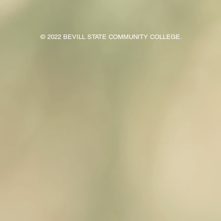
© 2022 BEVILL STATE COMMUNITY COLLEGE.