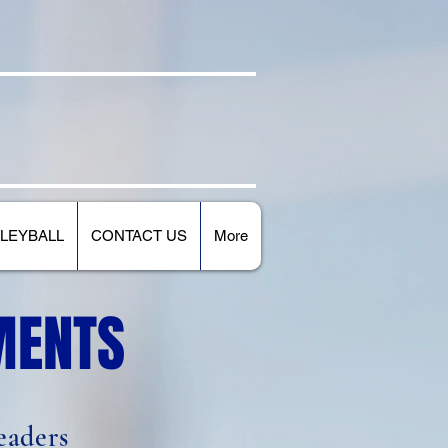
E
ATHLETICS
LEYBALL
CONTACT US
More
MENTS
eaders