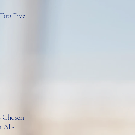
 Top Five
rs Chosen
 All-