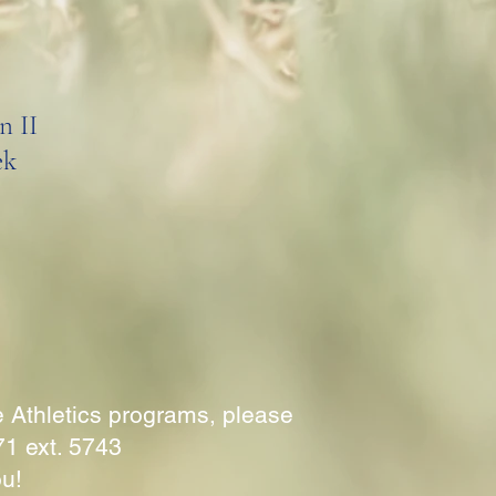
n II
ek
e Athletics programs, please
71 ext. 5743
ou!