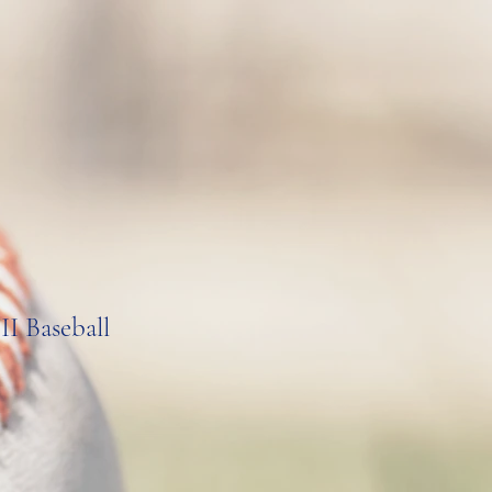
II Baseball