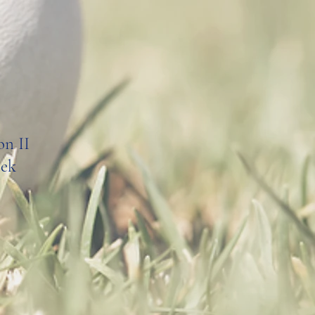
on II
eek