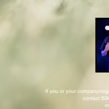
If you or your company/orga
contact BSC
o