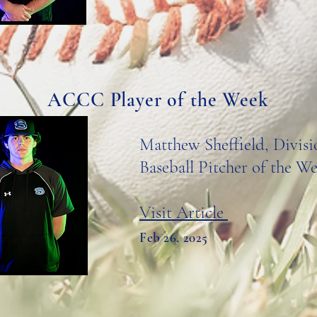
ACCC Player of the Week
Matthew Sheffield, Divisi
Baseball Pitcher of the W
Visit Article
Feb 26, 2025