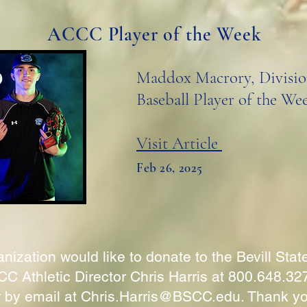
ACCC Player of the Week
Maddox Macrory, Divisio
Baseball Player of the We
Visit Article
Feb 26, 2025
nization would like to donate to the Bevill Stat
C Athletic Director Chris Harris at 800.648.32
r by email at
Chris.Harris@BSCC.edu
. Thank y