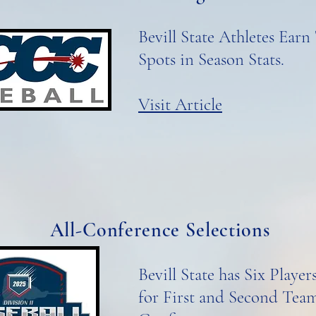
Bevill State Athletes Earn
Spots in Season Stats.
Visit Article
All-Conference Selections
Bevill State has Six Playe
for First and Second Team