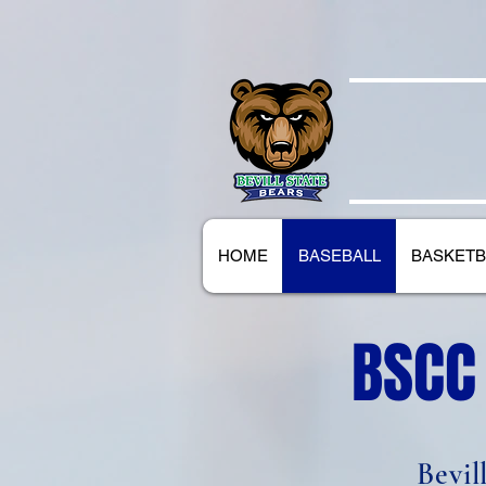
BEVILL
HOME
BASEBALL
BASKETB
BSCC
Bevil